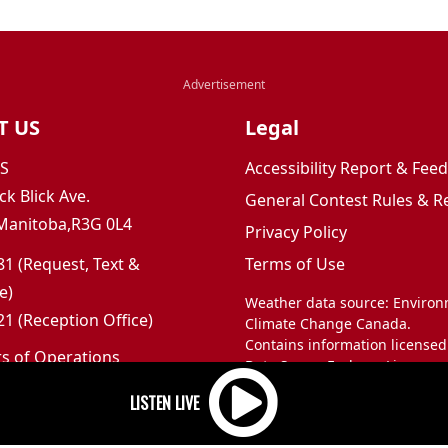
T US
Legal
JS
Accessibility Report & Fe
ck Blick Ave.
General Contest Rules & R
Manitoba,R3G 0L4
Privacy Policy
1 (Request, Text &
Terms of Use
e)
Weather data source: Enviro
1 (Reception Office)
Climate Change Canada.
Contains information licensed
rs of Operations
Data Server End-use Licence 
m to 5pm
and Climate Change Canada.
 Sunday: Closed