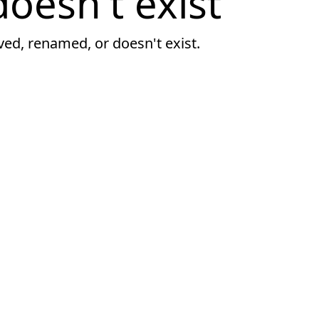
oesn't exist
ved, renamed, or doesn't exist.