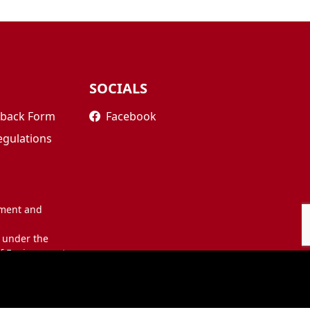
SOCIALS
edback Form
Facebook
egulations
nment and
 under the
of Environment