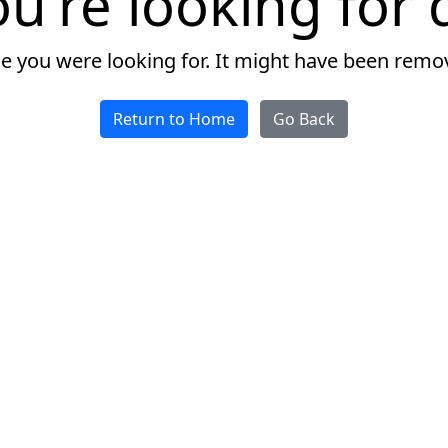
u're looking for d
ge you were looking for. It might have been remo
Return to Home
Go Back