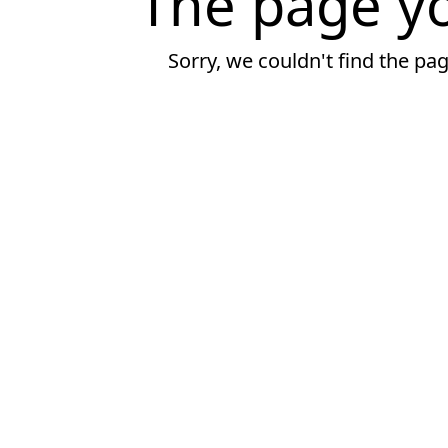
The page yo
Sorry, we couldn't find the pa