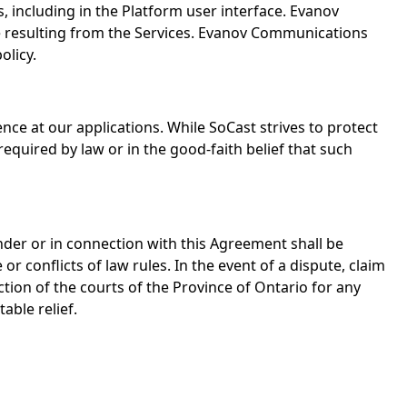
s, including in the Platform user interface. Evanov
use resulting from the Services. Evanov Communications
olicy.
ce at our applications. While SoCast strives to protect
quired by law or in the good-faith belief that such
nder or in connection with this Agreement shall be
 conflicts of law rules. In the event of a dispute, claim
ction of the courts of the Province of Ontario for any
able relief.