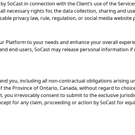
by SoCast in connection with the Client’s use of the Service
ll necessary rights for, the data collection, sharing and 
icable privacy law, rule, regulation, or social media website p
r Platform to your needs and enhance your overall experien
d end-users, SoCast may release personal information if re
nd you, including all non-contractual obligations arising u
he Province of Ontario, Canada, without regard to choice or
t, you irrevocably consent to submit to the exclusive jurisdi
cept for any claim, proceeding or action by SoCast for equit