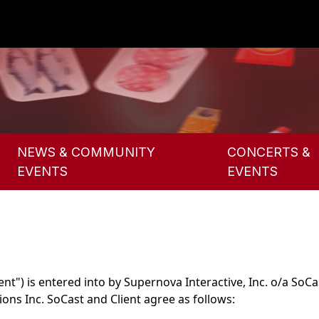
NEWS & COMMUNITY
CONCERTS &
EVENTS
EVENTS
") is entered into by Supernova Interactive, Inc. o/a SoCas
s Inc. SoCast and Client agree as follows: