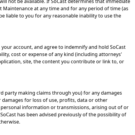
will not be available. If SoCast determines that immediate
 Maintenance at any time and for any period of time (as
liable to you for any reasonable inability to use the
via your account, and agree to indemnify and hold SoCast
lity, cost or expense of any kind (including attorneys'
lication, site, the content you contribute or link to, or
 third party making claims through you) for any damages
r damages for loss of use, profits, data or other
 personal information or transmissions, arising out of or
 SoCast has been advised previously of the possibility of
therwise.