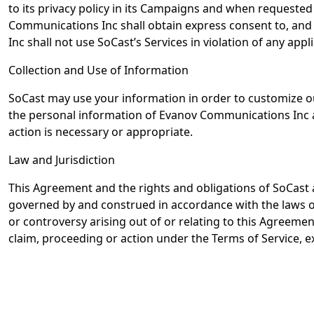
to its privacy policy in its Campaigns and when requested 
Communications Inc shall obtain express consent to, and a
Inc shall not use SoCast’s Services in violation of any appl
Collection and Use of Information
SoCast may use your information in order to customize ou
the personal information of Evanov Communications Inc an
action is necessary or appropriate.
Law and Jurisdiction
This Agreement and the rights and obligations of SoCast a
governed by and construed in accordance with the laws of t
or controversy arising out of or relating to this Agreemen
claim, proceeding or action under the Terms of Service, ex