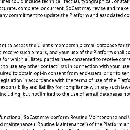
res could include technical, factual, typographical, or stat
ccurate, complete, or current. SoCast may revise and make 
any commitment to update the Platform and associated conte
ent to access the Client’s membership email database for 
receive such e-mails, and your use of the Platform shall 
ts for which all listed parties have consented to receive co
 to use any other contact lists in connection with your use
uired to obtain opt-in consent from end-users, prior to sen
legislation in accordance with the terms of use of the Plat
sponsibility and liability for compliance with any such laws.
 including, but not limited to the use of ema.il databases
functional, SoCast may perform Routine Maintenance and U
aintenance ("Routine Maintenance") of the Platform and/or P