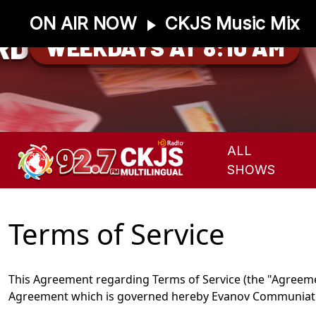
ON AIR NOW
CKJS Music Mix
RD
WEEKDAYS AT 8:10 AM
ALL
SHOWS
Terms of Service
This Agreement regarding Terms of Service (the "Agreement
Agreement which is governed hereby Evanov Communiation