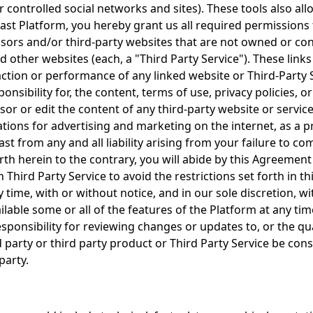
 controlled social networks and sites). These tools also al
st Platform, you hereby grant us all required permissions t
ors and/or third-party websites that are not owned or cont
 other websites (each, a "Third Party Service"). These link
 action or performance of any linked website or Third-Party
sibility for, the content, terms of use, privacy policies, o
ensor or edit the content of any third-party website or serv
lations for advertising and marketing on the internet, as a
st from any and all liability arising from your failure to co
rth herein to the contrary, you will abide by this Agreement
 Third Party Service to avoid the restrictions set forth in
 time, with or without notice, and in our sole discretion, wit
lable some or all of the features of the Platform at any time
ponsibility for reviewing changes or updates to, or the qualit
rd party or third party product or Third Party Service be co
party.