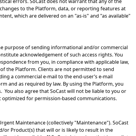
istical errors. SoCast does not warrant that any of the
changes to the Platform, data, or reporting features at
nt, which are delivered on an "as-is" and "as available"
the purpose of sending informational and/or commercial
constitute acknowledgement of such access rights. You
rrespondence from you, in compliance with applicable law,
 of the Platform. Clients are not permitted to send
ding a commercial e-mail to the end-user’s e-mail
form and as required by law. By using the Platform, you
 You also agree that SoCast will not be liable to you or
 not optimized for permission-based communications.
rgent Maintenance (collectively "Maintenance"). SoCast
roduct(s) that will or is likely to result in the