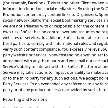
(for example, Facebook, Twitter and other Client owned or
information found on social media sites. By using the SoCa
Promotion content may contain links to Organizers, Spons
social network platforms, social bookmarking services and
we are not affiliated with or responsible for the content,
own risk. SoCast has no control over and assumes no respon
websites or services. In addition, SoCast is not able to c
third parties to comply with international rules and regu
verify such content compliance. You expressly relieve SoCa
party website or service. Notwithstanding anything set fo
agreement with any third party and you shall not use such
Service's ability to interact with the SoCast Platform at any
Service may take actions to impact our ability to make avai
or to the third party for any such actions. We accept no res
Party Services. In no event shall any reference to any thi
party or of any product or service provided by such third 
Reporting and Revisions