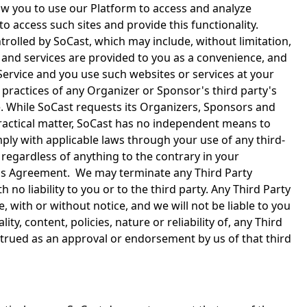
low you to use our Platform to access and analyze
o access such sites and provide this functionality.
rolled by SoCast, which may include, without limitation,
s and services are provided to you as a convenience, and
 Service and you use such websites or services at your
r practices of any Organizer or Sponsor's third party's
ice. While SoCast requests its Organizers, Sponsors and
 practical matter, SoCast has no independent means to
mply with applicable laws through your use of any third-
 regardless of anything to the contrary in your
 this Agreement. We may terminate any Third Party
h no liability to you or to the third party. Any Third Party
, with or without notice, and we will not be liable to you
y, content, policies, nature or reliability of, any Third
nstrued as an approval or endorsement by us of that third