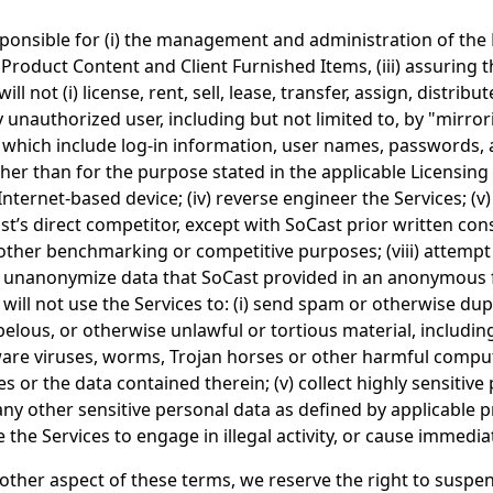
responsible for (i) the management and administration of the
 Product Content and Client Furnished Items, (iii) assuring 
ll not (i) license, rent, sell, lease, transfer, assign, distrib
 unauthorized user, including but not limited to, by "mirror
) which include log-in information, user names, passwords, 
r than for the purpose stated in the applicable Licensing 
ternet-based device; (iv) reverse engineer the Services; (v)
oCast’s direct competitor, except with SoCast prior written co
ny other benchmarking or competitive purposes; (viii) attemp
 or unanonymize data that SoCast provided in an anonymous 
ill not use the Services to: (i) send spam or otherwise dupl
ibelous, or otherwise unlawful or tortious material, includin
tware viruses, worms, Trojan horses or other harmful compute
es or the data contained therein; (v) collect highly sensiti
y other sensitive personal data as defined by applicable pr
se the Services to engage in illegal activity, or cause immed
y other aspect of these terms, we reserve the right to susp