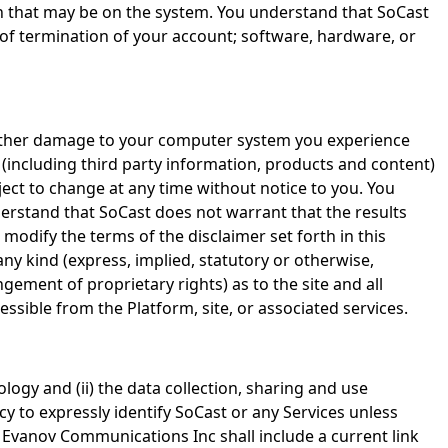
ion that may be on the system. You understand that SoCast
e of termination of your account; software, hardware, or
r other damage to your computer system you experience
t (including third party information, products and content)
bject to change at any time without notice to you. You
derstand that SoCast does not warrant that the results
modify the terms of the disclaimer set forth in this
ny kind (express, implied, statutory or otherwise,
ngement of proprietary rights) as to the site and all
ssible from the Platform, site, or associated services.
nology and (ii) the data collection, sharing and use
icy to expressly identify SoCast or any Services unless
s. Evanov Communications Inc shall include a current link