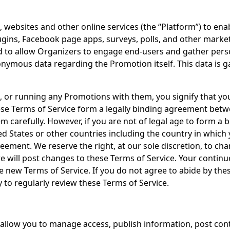
websites and other online services (the “Platform”) to enabl
ins, Facebook page apps, surveys, polls, and other market d
ed to allow Organizers to engage end-users and gather pers
nymous data regarding the Promotion itself. This data is 
s, or running any Promotions with them, you signify that y
ese Terms of Service form a legally binding agreement betwe
hem carefully. However, if you are not of legal age to form a
ed States or other countries including the country in which
ement. We reserve the right, at our sole discretion, to cha
 we will post changes to these Terms of Service. Your contin
 new Terms of Service. If you do not agree to abide by thes
ty to regularly review these Terms of Service.
t allow you to manage access, publish information, post c