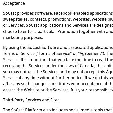
Acceptance
SoCast provides software, Facebook enabled applications, 
sweepstakes, contests, promotions, websites, website plug
or Services. SoCast applications and Services are design
choose to enter a particular Promotion together with ano
marketing purposes.
By using the SoCast Software and associated application
Terms of Service ("Terms of Service" or "Agreement"). Th
Services. It is important that you take the time to read t
receiving the Services under the laws of Canada, the Unit
you may not use the Services and may not accept this Agre
Service at any time without further notice. If we do this,
after any such changes constitutes your acceptance of the
access the Website or the Services. It is your responsibili
Third-Party Services and Sites.
The SoCast Platform also includes social media tools tha