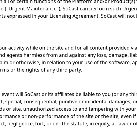
all or certain functions of the Platform and/or Product(s) 
ed ("Urgent Maintenance"), SoCast can perform such Urgent
 expressed in your Licensing Agreement, SoCast will not be 
ur activity while on the site and for all content provided 
 and agents harmless from and against any loss, damage, liabi
aim or otherwise, in relation to your use of the software, app
erms or the rights of any third party.
vent will SoCast or its affiliates be liable to you (or any
ct, special, consequential, punitive or incidental damages, o
ds or site, unauthorized access to and tampering with your
rformance or non-performance of the site or the site, even if
negligence, tort, under the statute, in equity, at law or o