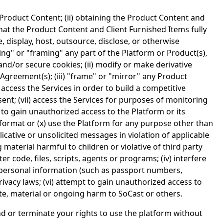
 Product Content; (ii) obtaining the Product Content and
that the Product Content and Client Furnished Items fully
ute, display, host, outsource, disclose, or otherwise
ing" or "framing" any part of the Platform or Product(s),
and/or secure cookies; (ii) modify or make derivative
Agreement(s); (iii) "frame" or "mirror" any Product
 access the Services in order to build a competitive
nsent; (vii) access the Services for purposes of monitoring
t to gain unauthorized access to the Platform or its
format or (x) use the Platform for any purpose other than
icative or unsolicited messages in violation of applicable
g material harmful to children or violative of third party
r code, files, scripts, agents or programs; (iv) interfere
ve personal information (such as passport numbers,
ivacy laws; (vi) attempt to gain unauthorized access to
iate, material or ongoing harm to SoCast or others.
end or terminate your rights to use the platform without