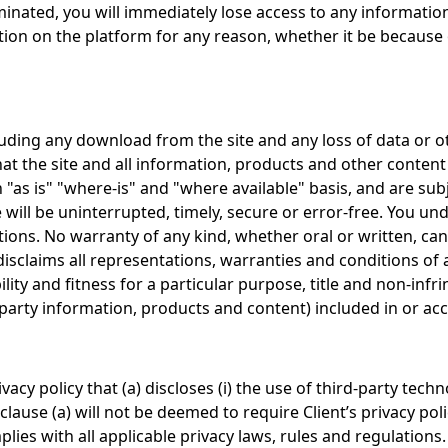
erminated, you will immediately lose access to any informat
mation on the platform for any reason, whether it be becaus
ncluding any download from the site and any loss of data o
that the site and all information, products and other conten
n "as is" "where-is" and "where available" basis, and are su
ill be uninterrupted, timely, secure or error-free. You un
ions. No warranty of any kind, whether oral or written, can 
isclaims all representations, warranties and conditions of a
ity and fitness for a particular purpose, title and non-infri
arty information, products and content) included in or acce
ivacy policy that (a) discloses (i) the use of third-party tech
clause (a) will not be deemed to require Client’s privacy pol
plies with all applicable privacy laws, rules and regulation