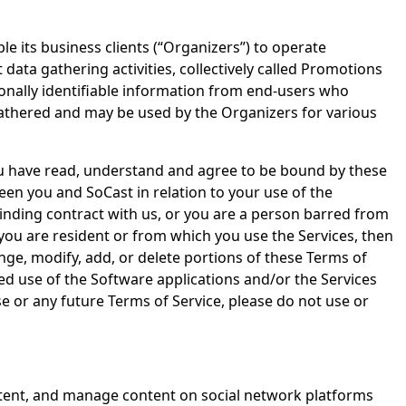
e its business clients (“Organizers”) to operate
ata gathering activities, collectively called Promotions
onally identifiable information from end-users who
gathered and may be used by the Organizers for various
ou have read, understand and agree to be bound by these
en you and SoCast in relation to your use of the
 binding contract with us, or you are a person barred from
 you are resident or from which you use the Services, then
nge, modify, add, or delete portions of these Terms of
ued use of the Software applications and/or the Services
e or any future Terms of Service, please do not use or
ontent, and manage content on social network platforms