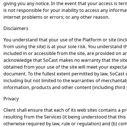
giving you any notice. In the event that your access is t
is not responsible for your inability to access any infor
internet problems or errors; or any other reason.
Disclaimers
You understand that your use of the Platform or site (i
from using the site) is at your sole risk. You understand 
included in or accessible from the site, are provided on a
acknowledge that SoCast makes no warranty that the site w
obtained from your use of the site will meet your expectat
document. To the fullest extent permitted by law, SoCast d
including but not limited to the warranties of merchantabil
information, products and other content (including third p
Privacy
Client shall ensure that each of its web sites contains a pr
resulting from the Services (it being understood that this 
otherwise required by law, rule or regulation) and (b) com