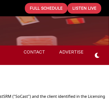
FULL SCHEDULE
LISTEN LIVE
CONTACT
ADVERTISE
tSRM ("SoCast") and the client identified in the Licensing