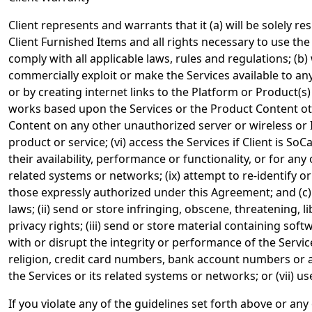
Client represents and warrants that it (a) will be solely 
Client Furnished Items and all rights necessary to use the
comply with all applicable laws, rules and regulations; (b) wi
commercially exploit or make the Services available to any
or by creating internet links to the Platform or Product(s
works based upon the Services or the Product Content othe
Content on any other unauthorized server or wireless or In
product or service; (vi) access the Services if Client is S
their availability, performance or functionality, or for a
related systems or networks; (ix) attempt to re-identify
those expressly authorized under this Agreement; and (c) w
laws; (ii) send or store infringing, obscene, threatening, l
privacy rights; (iii) send or store material containing sof
with or disrupt the integrity or performance of the Servic
religion, credit card numbers, bank account numbers or an
the Services or its related systems or networks; or (vii) u
If you violate any of the guidelines set forth above or an