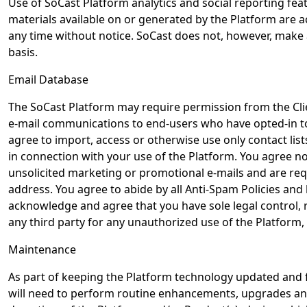
Use of SoCast Platform analytics and social reporting featu
materials available on or generated by the Platform are a
any time without notice. SoCast does not, however, make 
basis.
Email Database
The SoCast Platform may require permission from the Cli
e-mail communications to end-users who have opted-in to 
agree to import, access or otherwise use only contact lis
in connection with your use of the Platform. You agree not
unsolicited marketing or promotional e-mails and are req
address. You agree to abide by all Anti-Spam Policies and 
acknowledge and agree that you have sole legal control, re
any third party for any unauthorized use of the Platform,
Maintenance
As part of keeping the Platform technology updated and 
will need to perform routine enhancements, upgrades and m