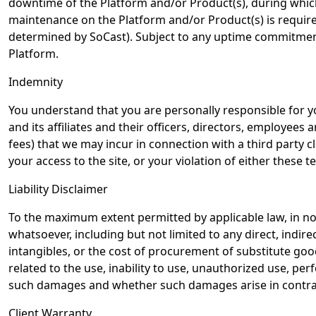
downtime of the Platform and/or Product(s), during which 
maintenance on the Platform and/or Product(s) is requir
determined by SoCast). Subject to any uptime commitments
Platform.
Indemnity
You understand that you are personally responsible for yo
and its affiliates and their officers, directors, employees
fees) that we may incur in connection with a third party cl
your access to the site, or your violation of either these t
Liability Disclaimer
To the maximum extent permitted by applicable law, in no e
whatsoever, including but not limited to any direct, indire
intangibles, or the cost of procurement of substitute goo
related to the use, inability to use, unauthorized use, pe
such damages and whether such damages arise in contract, 
Client Warranty