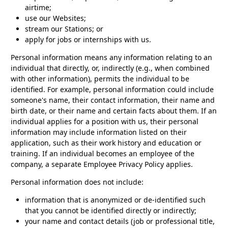
airtime;
use our Websites;
stream our Stations; or
apply for jobs or internships with us.
Personal information means any information relating to an
individual that directly, or, indirectly (e.g., when combined
with other information), permits the individual to be
identified. For example, personal information could include
someone's name, their contact information, their name and
birth date, or their name and certain facts about them. If an
individual applies for a position with us, their personal
information may include information listed on their
application, such as their work history and education or
training. If an individual becomes an employee of the
company, a separate Employee Privacy Policy applies.
Personal information does not include:
information that is anonymized or de-identified such
that you cannot be identified directly or indirectly;
your name and contact details (job or professional title,