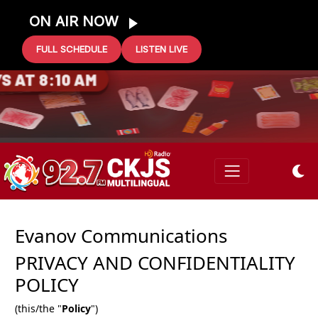
ON AIR NOW
FULL SCHEDULE
LISTEN LIVE
Evanov Communications
PRIVACY AND CONFIDENTIALITY
POLICY
(this/the "
Policy
")