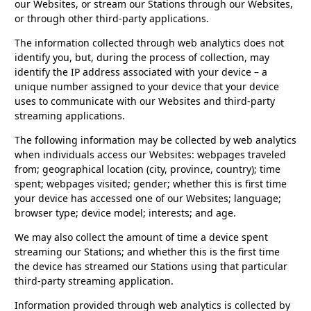
our Websites, or stream our Stations through our Websites,
or through other third-party applications.
The information collected through web analytics does not
identify you, but, during the process of collection, may
identify the IP address associated with your device – a
unique number assigned to your device that your device
uses to communicate with our Websites and third-party
streaming applications.
The following information may be collected by web analytics
when individuals access our Websites: webpages traveled
from; geographical location (city, province, country); time
spent; webpages visited; gender; whether this is first time
your device has accessed one of our Websites; language;
browser type; device model; interests; and age.
We may also collect the amount of time a device spent
streaming our Stations; and whether this is the first time
the device has streamed our Stations using that particular
third-party streaming application.
Information provided through web analytics is collected by