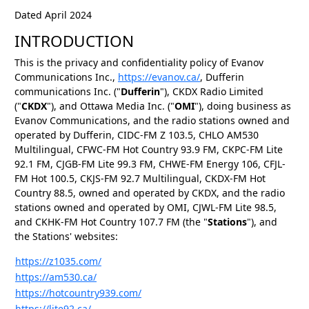
Dated April 2024
INTRODUCTION
This is the privacy and confidentiality policy of Evanov
Communications Inc.,
https://evanov.ca/
, Dufferin
communications Inc. ("
Dufferin
"), CKDX Radio Limited
("
CKDX
"), and Ottawa Media Inc. ("
OMI
"), doing business as
Evanov Communications, and the radio stations owned and
operated by Dufferin, CIDC-FM Z 103.5, CHLO AM530
Multilingual, CFWC-FM Hot Country 93.9 FM, CKPC-FM Lite
92.1 FM, CJGB-FM Lite 99.3 FM, CHWE-FM Energy 106, CFJL-
FM Hot 100.5, CKJS-FM 92.7 Multilingual, CKDX-FM Hot
Country 88.5, owned and operated by CKDX, and the radio
stations owned and operated by OMI, CJWL-FM Lite 98.5,
and CKHK-FM Hot Country 107.7 FM (the "
Stations
"), and
the Stations' websites:
https://z1035.com/
https://am530.ca/
https://hotcountry939.com/
https://lite92.ca/