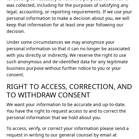
was collected, including for the purposes of satisfying any
legal, accounting, or reporting requirements. If we use your
personal information to make a decision about you, we will
keep that information for at least one year following our
decision.
Under some circumstances we may anonymize your
personal information so that it can no longer be associated
with you directly or indirectly. We reserve the right to use
such anonymous and de-identified data for any legitimate
business purpose without further notice to you or your
consent.
RIGHT TO ACCESS, CORRECTION, AND
TO WITHDRAW CONSENT
We want your information to be accurate and up-to-date.
You have the right to request access to and to correct the
personal information that we hold about you.
To access, verify, or correct your information please send a
request in writing to our general counsel by email at