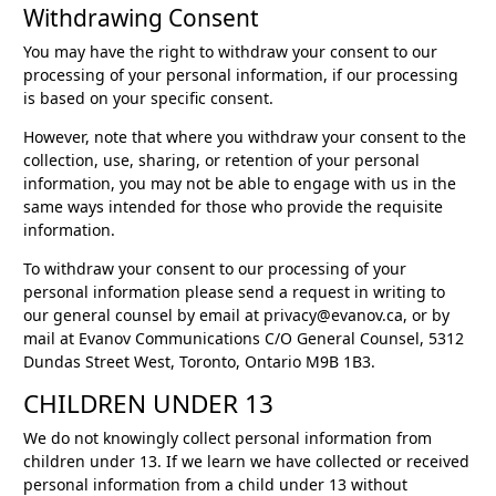
Withdrawing Consent
You may have the right to withdraw your consent to our
processing of your personal information, if our processing
is based on your specific consent.
However, note that where you withdraw your consent to the
collection, use, sharing, or retention of your personal
information, you may not be able to engage with us in the
same ways intended for those who provide the requisite
information.
To withdraw your consent to our processing of your
personal information please send a request in writing to
our general counsel by email at privacy@evanov.ca, or by
mail at Evanov Communications C/O General Counsel, 5312
Dundas Street West, Toronto, Ontario M9B 1B3.
CHILDREN UNDER 13
We do not knowingly collect personal information from
children under 13. If we learn we have collected or received
personal information from a child under 13 without