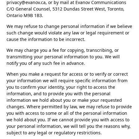
privacy@evanov.ca, or by mail at Evanov Communications
C/O General Counsel, 5312 Dundas Street West, Toronto,
Ontario M9B 1B3.
We may refuse to change personal information if we believe
such change would violate any law or legal requirement or
cause the information to be incorrect.
We may charge you a fee for copying, transcribing, or
transmitting your personal information to you. We will
notify you of any such fee in advance.
When you make a request for access or to verify or correct
your information we will require specific information from
you to confirm your identity, your right to access the
information, and to provide you with the personal
information we hold about you or make your requested
changes. Where permitted by law, we may refuse to provide
you with access to some or all of the personal information
we hold about you. If we cannot provide you with access to
your personal information, we will tell you the reasons why,
subject to any legal or regulatory restrictions.