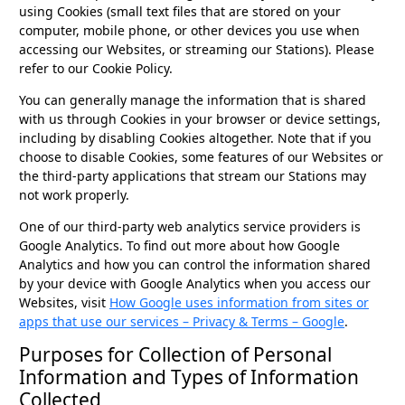
using Cookies (small text files that are stored on your
computer, mobile phone, or other devices you use when
accessing our Websites, or streaming our Stations). Please
refer to our Cookie Policy.
You can generally manage the information that is shared
with us through Cookies in your browser or device settings,
including by disabling Cookies altogether. Note that if you
choose to disable Cookies, some features of our Websites or
the third-party applications that stream our Stations may
not work properly.
One of our third-party web analytics service providers is
Google Analytics. To find out more about how Google
Analytics and how you can control the information shared
by your device with Google Analytics when you access our
Websites, visit
How Google uses information from sites or
apps that use our services – Privacy & Terms – Google
.
Purposes for Collection of Personal
Information and Types of Information
Collected