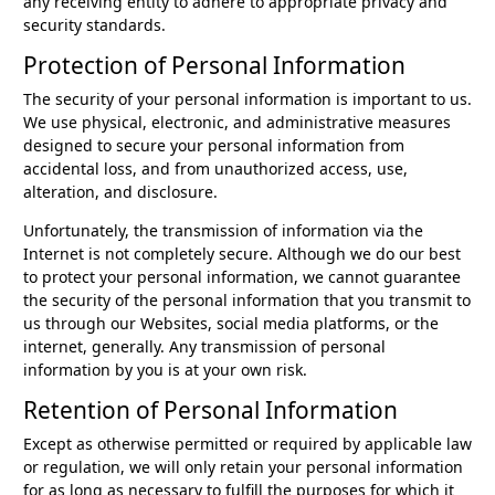
any receiving entity to adhere to appropriate privacy and
security standards.
Protection of Personal Information
The security of your personal information is important to us.
We use physical, electronic, and administrative measures
designed to secure your personal information from
accidental loss, and from unauthorized access, use,
alteration, and disclosure.
Unfortunately, the transmission of information via the
Internet is not completely secure. Although we do our best
to protect your personal information, we cannot guarantee
the security of the personal information that you transmit to
us through our Websites, social media platforms, or the
internet, generally. Any transmission of personal
information by you is at your own risk.
Retention of Personal Information
Except as otherwise permitted or required by applicable law
or regulation, we will only retain your personal information
for as long as necessary to fulfill the purposes for which it