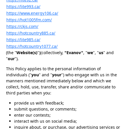
https://lite993.ca/
https://www.energy106.ca/
https://hot1005fm.com/
https://ckjs.com/
https://hotcountry885.ca/
https://lite985.ca/
https://hotcountry1077.ca/
(the "
Website(s)
")(collectively,
"Evanov"
, "
we
", "
us
" and
"
our
").
This Policy applies to the personal information of
individuals ("
you
" and "
your
") who engage with us in the
manners mentioned immediately below and which we
collect, hold, use, transfer, share and/or communicate to
third parties when you:
provide us with feedback;
submit questions, or comments;
enter our contests;
interact with us on social media;
inquire about, or purchase, our advertising services or