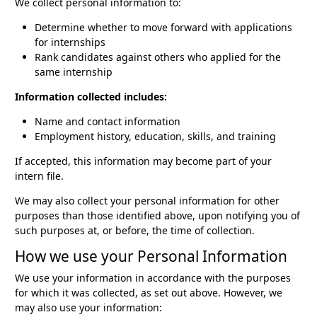
We collect personal information to:
Determine whether to move forward with applications
for internships
Rank candidates against others who applied for the
same internship
Information collected includes:
Name and contact information
Employment history, education, skills, and training
If accepted, this information may become part of your
intern file.
We may also collect your personal information for other
purposes than those identified above, upon notifying you of
such purposes at, or before, the time of collection.
How we use your Personal Information
We use your information in accordance with the purposes
for which it was collected, as set out above. However, we
may also use your information: