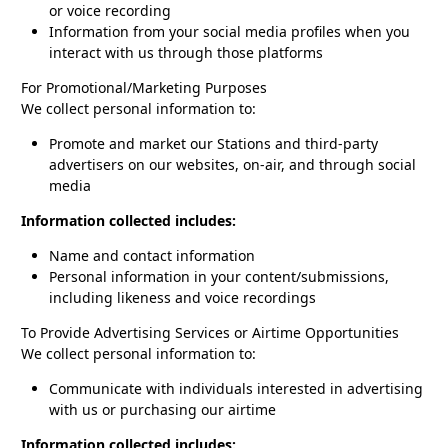
or voice recording
Information from your social media profiles when you
interact with us through those platforms
For Promotional/Marketing Purposes
We collect personal information to:
Promote and market our Stations and third-party
advertisers on our websites, on-air, and through social
media
Information collected includes:
Name and contact information
Personal information in your content/submissions,
including likeness and voice recordings
To Provide Advertising Services or Airtime Opportunities
We collect personal information to:
Communicate with individuals interested in advertising
with us or purchasing our airtime
Information collected includes: