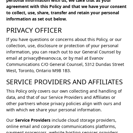
personal information with us, we take that as your
agreement with this Policy and that we have your consent
to collect, use, share, transfer and retain your personal
information as set out below.
PRIVACY OFFICER
If you have questions or concerns about this Policy, or our
collection, use, disclosure or protection of your personal
information, you can reach out to our General Counsel by
email at privacy@evanov.ca, or by mail at Evanov
Communications C/O General Counsel, 5312 Dundas Street
West, Toronto, Ontario M9B 1B3.
SERVICE PROVIDERS AND AFFILIATES
This Policy only covers our own collecting and handling of
data, and that of our Service Providers and Affiliates or
other partners whose privacy policies align with ours and
with which we share your personal information.
Our
Service Providers
include cloud storage providers,
online email and corporate communications platforms,
payment processors, website hosting services providers,