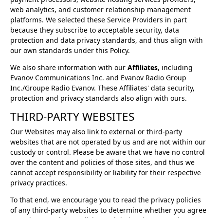
web analytics, and customer relationship management
platforms. We selected these Service Providers in part
because they subscribe to acceptable security, data
protection and data privacy standards, and thus align with
our own standards under this Policy.
We also share information with our
Affiliates
, including
Evanov Communications Inc. and Evanov Radio Group
Inc./Groupe Radio Evanov. These Affiliates' data security,
protection and privacy standards also align with ours.
THIRD-PARTY WEBSITES
Our Websites may also link to external or third-party
websites that are not operated by us and are not within our
custody or control. Please be aware that we have no control
over the content and policies of those sites, and thus we
cannot accept responsibility or liability for their respective
privacy practices.
To that end, we encourage you to read the privacy policies
of any third-party websites to determine whether you agree