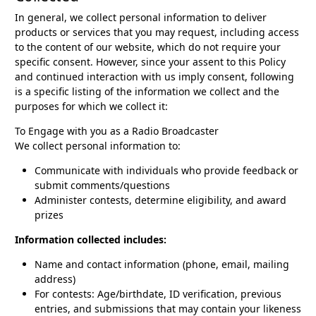
In general, we collect personal information to deliver
products or services that you may request, including access
to the content of our website, which do not require your
specific consent. However, since your assent to this Policy
and continued interaction with us imply consent, following
is a specific listing of the information we collect and the
purposes for which we collect it:
To Engage with you as a Radio Broadcaster
We collect personal information to:
Communicate with individuals who provide feedback or
submit comments/questions
Administer contests, determine eligibility, and award
prizes
Information collected includes:
Name and contact information (phone, email, mailing
address)
For contests: Age/birthdate, ID verification, previous
entries, and submissions that may contain your likeness