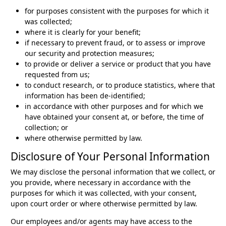
for purposes consistent with the purposes for which it
was collected;
where it is clearly for your benefit;
if necessary to prevent fraud, or to assess or improve
our security and protection measures;
to provide or deliver a service or product that you have
requested from us;
to conduct research, or to produce statistics, where that
information has been de-identified;
in accordance with other purposes and for which we
have obtained your consent at, or before, the time of
collection; or
where otherwise permitted by law.
Disclosure of Your Personal Information
We may disclose the personal information that we collect, or
you provide, where necessary in accordance with the
purposes for which it was collected, with your consent,
upon court order or where otherwise permitted by law.
Our employees and/or agents may have access to the