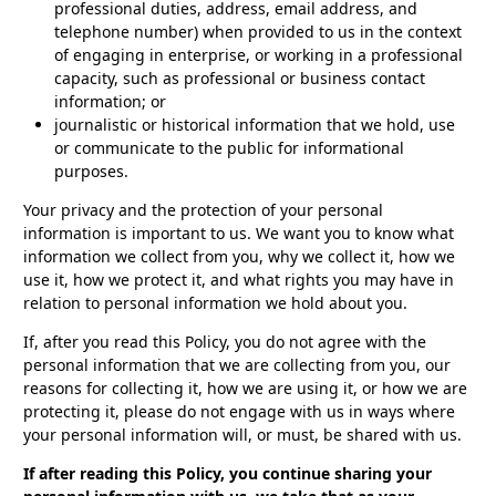
professional duties, address, email address, and
telephone number) when provided to us in the context
of engaging in enterprise, or working in a professional
capacity, such as professional or business contact
information; or
journalistic or historical information that we hold, use
or communicate to the public for informational
purposes.
Your privacy and the protection of your personal
information is important to us. We want you to know what
information we collect from you, why we collect it, how we
use it, how we protect it, and what rights you may have in
relation to personal information we hold about you.
If, after you read this Policy, you do not agree with the
personal information that we are collecting from you, our
reasons for collecting it, how we are using it, or how we are
protecting it, please do not engage with us in ways where
your personal information will, or must, be shared with us.
If after reading this Policy, you continue sharing your