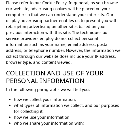
Please refer to our Cookie Policy. In general, as you browse
our website, advertising cookies will be placed on your
computer so that we can understand your interests. Our
display advertising partner enables us to present you with
retargeting advertising on other sites based on your
previous interaction with this site. The techniques our
service providers employ do not collect personal
information such as your name, email address, postal
address, or telephone number. However, the information we
collect through our website does include your IP address,
browser type, and content viewed.
COLLECTION AND USE OF YOUR
PERSONAL INFORMATION
In the following paragraphs we will tell you:
how we collect your information;
what types of information we collect, and our purposes
for collecting it;
how we use your information;
who we share your information with;