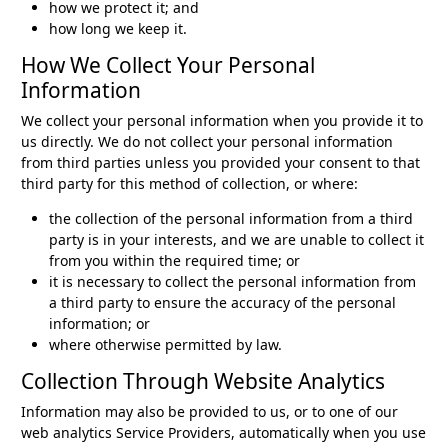
how we protect it; and
how long we keep it.
How We Collect Your Personal
Information
We collect your personal information when you provide it to
us directly. We do not collect your personal information
from third parties unless you provided your consent to that
third party for this method of collection, or where:
the collection of the personal information from a third
party is in your interests, and we are unable to collect it
from you within the required time; or
it is necessary to collect the personal information from
a third party to ensure the accuracy of the personal
information; or
where otherwise permitted by law.
Collection Through Website Analytics
Information may also be provided to us, or to one of our
web analytics Service Providers, automatically when you use