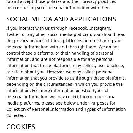
to and accept those policies and their privacy practices
before sharing your personal information with them.
SOCIAL MEDIA AND APPLICATIONS
If you interact with us through Facebook, Instagram,
Twitter, or any other social media platform, you should read
the privacy policies of those platforms before sharing your
personal information with and through them. We do not
control these platforms, or their handling of personal
information, and are not responsible for any personal
information that these platforms may collect, use, disclose,
or retain about you. However, we may collect personal
information that you provide to us through these platforms,
depending on the circumstances in which you provide the
information. For more information on what types of
personal information we may collect through our social
media platforms, please see below under Purposes for
Collection of Personal Information and Types of Information
Collected.
COOKIES