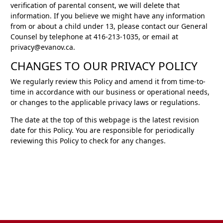
verification of parental consent, we will delete that
information. If you believe we might have any information
from or about a child under 13, please contact our General
Counsel by telephone at 416-213-1035, or email at
privacy@evanov.ca.
CHANGES TO OUR PRIVACY POLICY
We regularly review this Policy and amend it from time-to-
time in accordance with our business or operational needs,
or changes to the applicable privacy laws or regulations.
The date at the top of this webpage is the latest revision
date for this Policy. You are responsible for periodically
reviewing this Policy to check for any changes.