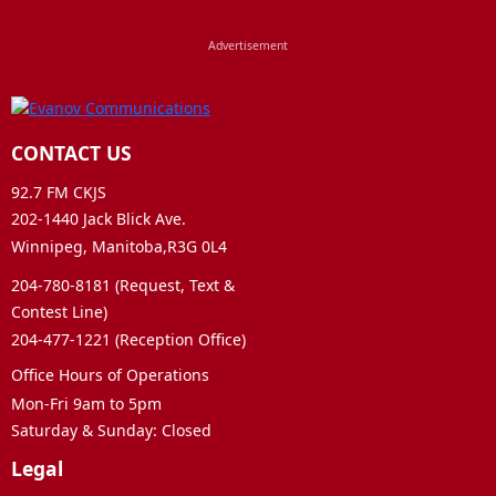
CONTACT US
92.7 FM CKJS
202-1440 Jack Blick Ave.
Winnipeg, Manitoba,R3G 0L4
204-780-8181 (Request, Text &
Contest Line)
204-477-1221 (Reception Office)
Office Hours of Operations
Mon-Fri 9am to 5pm
Saturday & Sunday: Closed
Legal