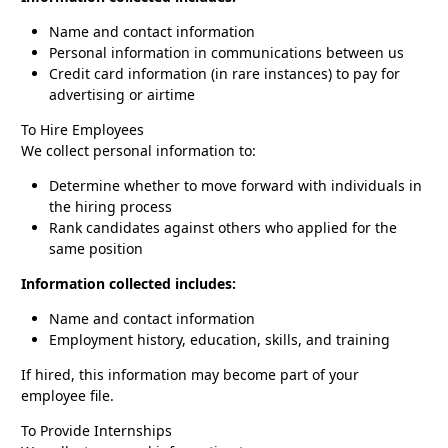
Name and contact information
Personal information in communications between us
Credit card information (in rare instances) to pay for
advertising or airtime
To Hire Employees
We collect personal information to:
Determine whether to move forward with individuals in
the hiring process
Rank candidates against others who applied for the
same position
Information collected includes:
Name and contact information
Employment history, education, skills, and training
If hired, this information may become part of your
employee file.
To Provide Internships