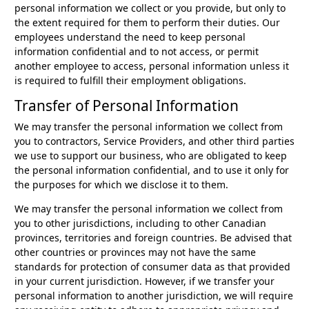
personal information we collect or you provide, but only to
the extent required for them to perform their duties. Our
employees understand the need to keep personal
information confidential and to not access, or permit
another employee to access, personal information unless it
is required to fulfill their employment obligations.
Transfer of Personal Information
We may transfer the personal information we collect from
you to contractors, Service Providers, and other third parties
we use to support our business, who are obligated to keep
the personal information confidential, and to use it only for
the purposes for which we disclose it to them.
We may transfer the personal information we collect from
you to other jurisdictions, including to other Canadian
provinces, territories and foreign countries. Be advised that
other countries or provinces may not have the same
standards for protection of consumer data as that provided
in your current jurisdiction. However, if we transfer your
personal information to another jurisdiction, we will require