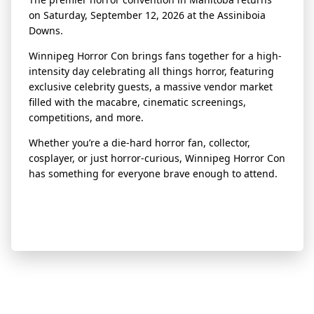
on Saturday, September 12, 2026 at the Assiniboia
Downs.
Winnipeg Horror Con brings fans together for a high-
intensity day celebrating all things horror, featuring
exclusive celebrity guests, a massive vendor market
filled with the macabre, cinematic screenings,
competitions, and more.
Whether you’re a die-hard horror fan, collector,
cosplayer, or just horror-curious, Winnipeg Horror Con
has something for everyone brave enough to attend.