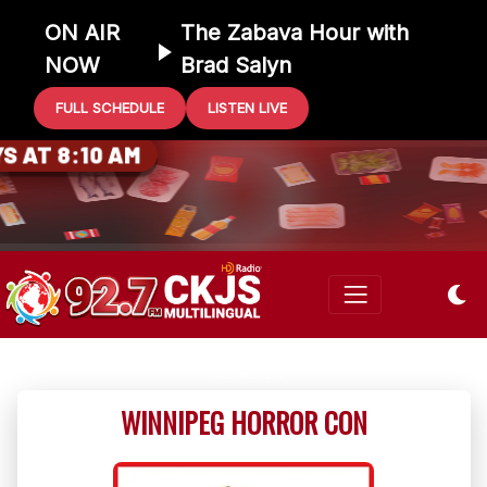
ON AIR
The Zabava Hour with
NOW
Brad Salyn
FULL SCHEDULE
LISTEN LIVE
0 GIFT CARD
 AT 8:10 AM
WINNIPEG HORROR CON