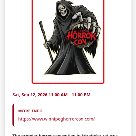
Sat, Sep 12, 2026 11:00 AM - 11:00 PM
MORE INFO
https://www.winnipeghorrorcon.com/
The premier horror convention in Manitoba returns