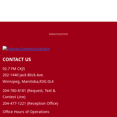
CONTACT US
92.7 FM CKJS
202-1440 Jack Blick Ave.
Winnipeg, Manitoba,R3G 0L4
204-780-8181 (Request, Text &
Contest Line)
204-477-1221 (Reception Office)
Office Hours of Operations