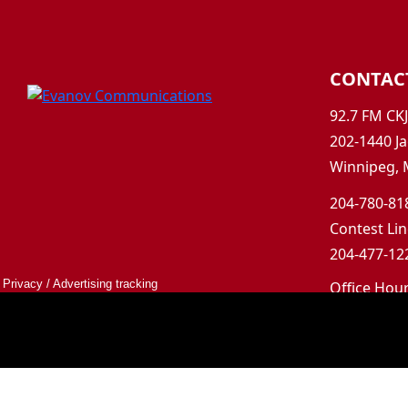
CONTAC
92.7 FM CK
202-1440 Ja
Winnipeg, 
204-780-818
Contest Lin
204-477-122
Privacy
/
Advertising tracking
Office Hou
Mon-Fri 9a
Saturday &