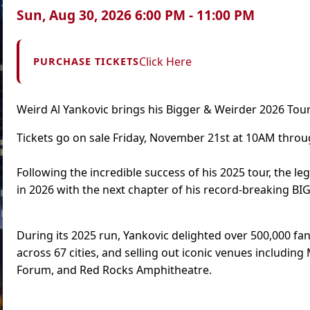
Sun, Aug 30, 2026 6:00 PM - 11:00 PM
Click Here
PURCHASE TICKETS
Weird Al Yankovic brings his Bigger & Weirder 2026 Tour
Tickets go on sale Friday, November 21st at 10AM thro
Following the incredible success of his 2025 tour, the le
in 2026 with the next chapter of his record-breaking B
During its 2025 run, Yankovic delighted over 500,000 fans
across 67 cities, and selling out iconic venues includi
Forum, and Red Rocks Amphitheatre.