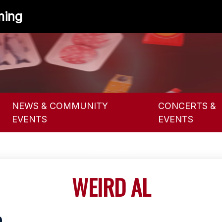
ming
NEWS & COMMUNITY
CONCERTS &
EVENTS
EVENTS
WEIRD AL