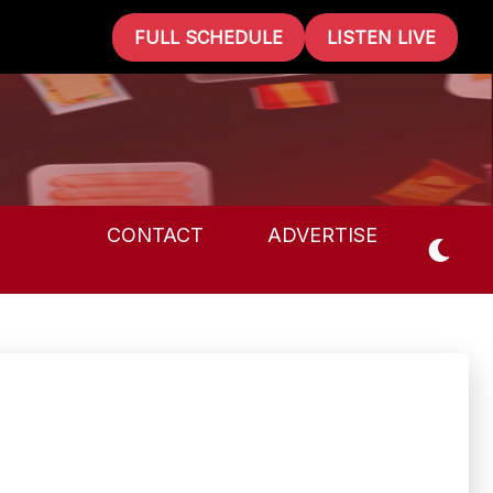
FULL SCHEDULE
LISTEN LIVE
CONTACT
ADVERTISE