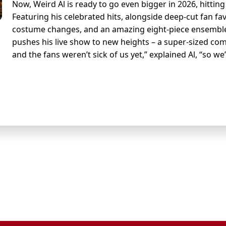
Now, Weird Al is ready to go even bigger in 2026, hittin
Featuring his celebrated hits, alongside deep-cut fan fav
costume changes, and an amazing eight-piece ensemble f
pushes his live show to new heights – a super-sized com
and the fans weren’t sick of us yet,” explained Al, “so we