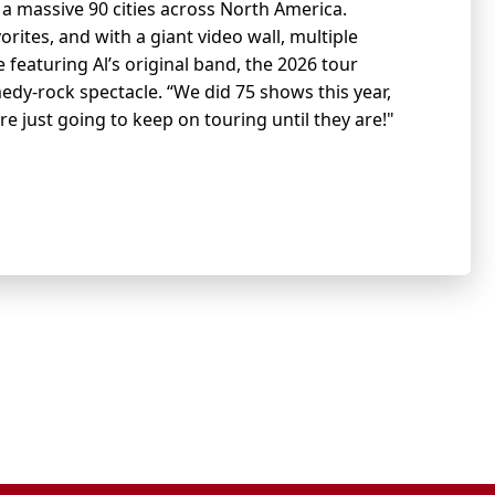
g a massive 90 cities across North America.
orites, and with a giant video wall, multiple
eaturing Al’s original band, the 2026 tour
edy-rock spectacle. “We did 75 shows this year,
’re just going to keep on touring until they are!"