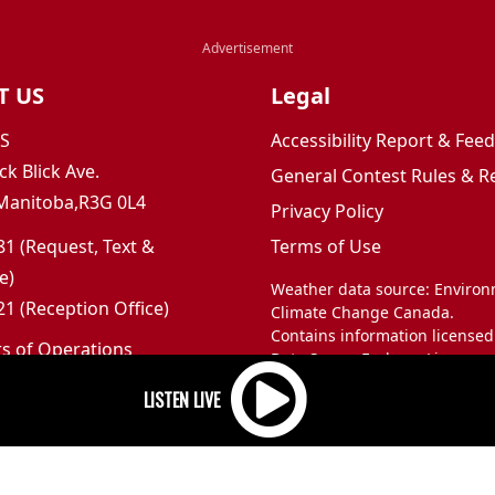
T US
Legal
JS
Accessibility Report & Fe
ck Blick Ave.
General Contest Rules & R
Manitoba,R3G 0L4
Privacy Policy
1 (Request, Text &
Terms of Use
e)
Weather data source: Enviro
1 (Reception Office)
Climate Change Canada.
Contains information licensed
rs of Operations
Data Server End-use Licence 
m to 5pm
and Climate Change Canada.
 Sunday: Closed