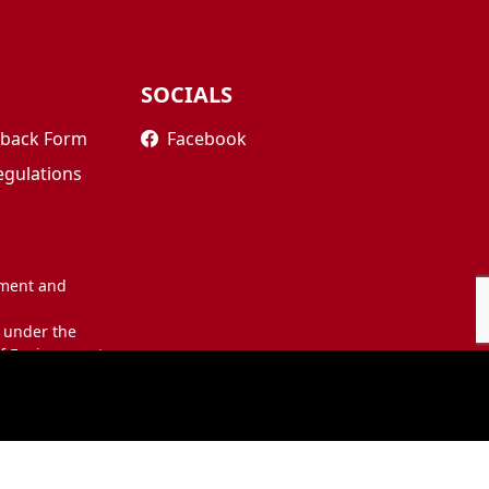
SOCIALS
edback Form
Facebook
egulations
nment and
 under the
of Environment