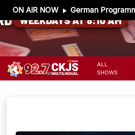
ON AIR NOW
German Program
RD
WEEKDAYS AT 8:10 AM
ALL
SHOWS