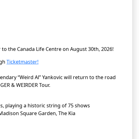
 to the Canada Life Centre on August 30th, 2026!
ugh
Ticketmaster!
gendary “Weird Al” Yankovic will return to the road
IGGER & WEIRDER Tour.
, playing a historic string of 75 shows
ng Madison Square Garden, The Kia