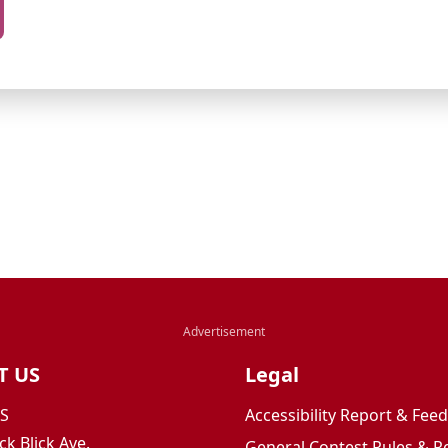
T US
Legal
JS
Accessibility Report & Fe
ck Blick Ave.
General Contest Rules & R