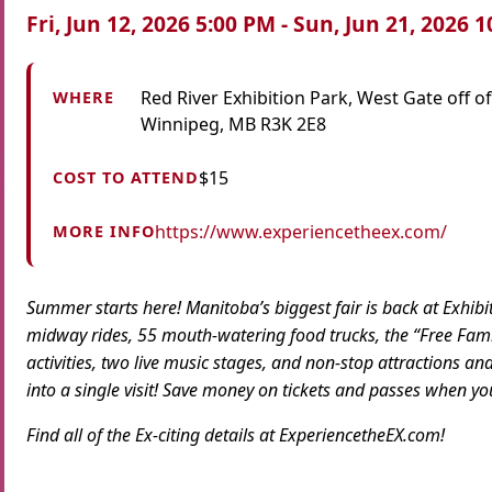
Fri, Jun 12, 2026 5:00 PM - Sun, Jun 21, 2026 
Red River Exhibition Park, West Gate off of
WHERE
Winnipeg, MB R3K 2E8
$15
COST TO ATTEND
https://www.experiencetheex.com/
MORE INFO
Summer starts here! Manitoba’s biggest fair is back at
Ex
hibi
midway rides, 55 mouth-watering food trucks,
the
“Free Famil
activities, two live music stages, and non-stop attractions an
into a single visit! Save money on tickets and passes when y
Find all of
the
Ex
-citing details at
Ex
perience
the
EX
.com!