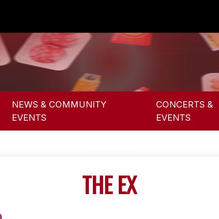
NEWS & COMMUNITY
CONCERTS &
EVENTS
EVENTS
THE EX