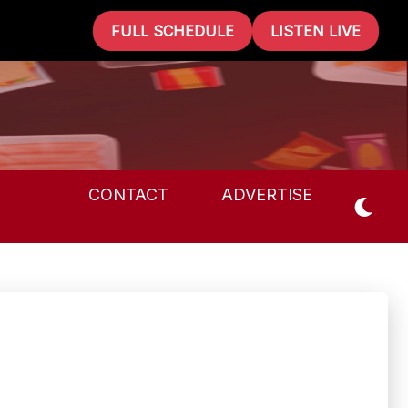
FULL SCHEDULE
LISTEN LIVE
CONTACT
ADVERTISE