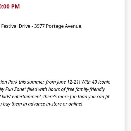
10:00 PM
 Festival Drive - 3977 Portage Avenue,
tion Park this summer, from June 12-21! With 49 iconic
y Fun Zone” filled with hours of free family-friendly
d kids’ entertainment,
the
re’s more fun than you can fit
ou buy
the
m in advance in-store or online!