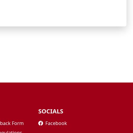
SOCIALS
edback Form
Facebook
egulations