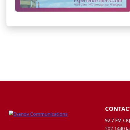
CONTAC
92.7 FM CK
202-1440 Ja