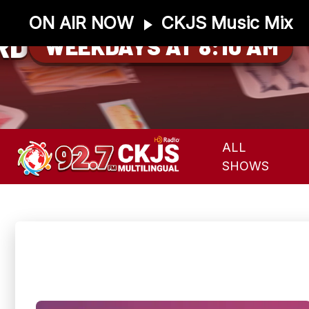
ON AIR NOW
CKJS Music Mix
RD
WEEKDAYS AT 8:10 AM
ALL
SHOWS