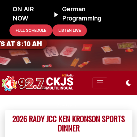
ON AIR
German
NOW
Programming
FULL SCHEDULE
LISTEN LIVE
0 GIFT CARD
 AT 8:10 AM
2026 RADY JCC KEN KRONSON SPORTS
DINNER