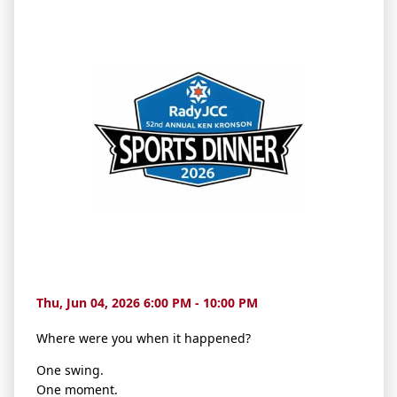
Thu, Jun 04, 2026 6:00 PM - 10:00 PM
Where were you when it happened?
One swing.
One moment.