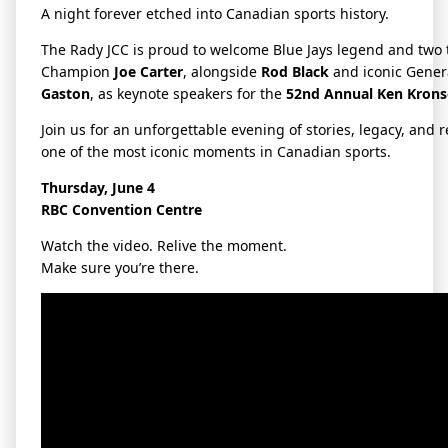
A night forever etched into Canadian sports history.
The Rady JCC is proud to welcome Blue Jays legend and two 
Champion
Joe Carter
, alongside
Rod Black
and iconic Gene
Gaston
, as keynote speakers for the
52nd Annual Ken Krons
Join us for an unforgettable evening of stories, legacy, and r
one of the most iconic moments in Canadian sports.
Thursday, June 4
RBC Convention Centre
Watch the video. Relive the moment.
Make sure you’re there.