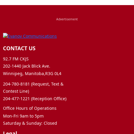
CONTACT US
92.7 FM CKJS
202-1440 Jack Blick Ave.
Winnipeg, Manitoba,R3G 0L4
204-780-8181 (Request, Text &
Contest Line)
204-477-1221 (Reception Office)
Office Hours of Operations
Mon-Fri 9am to 5pm
Saturday & Sunday: Closed
Legal