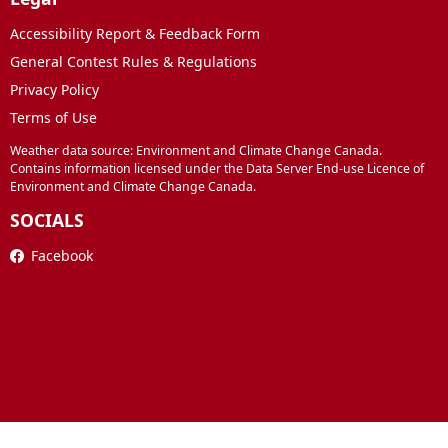
Accessibility Report & Feedback Form
General Contest Rules & Regulations
Privacy Policy
Terms of Use
Weather data source: Environment and Climate Change Canada.
Contains information licensed under the Data Server End-use Licence of
Environment and Climate Change Canada.
SOCIALS
Facebook