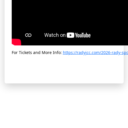
For Tickets and More Info:
https://radyjcc.com/2026-rady-sp