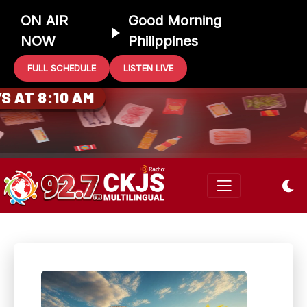
ON AIR
Good Morning
NOW
Philippines
FULL SCHEDULE
LISTEN LIVE
0 GIFT CARD
 AT 8:10 AM