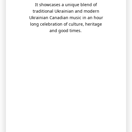
It showcases a unique blend of
traditional Ukrainian and modern
Ukrainian Canadian music in an hour
long celebration of culture, heritage
and good times.