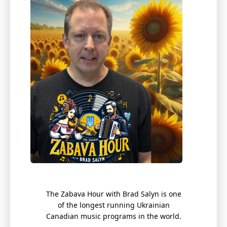
The Zabava Hour with Brad
Salyn
is one
of the longest running Ukrainian
Canadian music programs in the world.