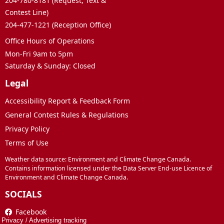
204-780-8181 (Request, Text &
Contest Line)
204-477-1221 (Reception Office)
Office Hours of Operations
Mon-Fri 9am to 5pm
Saturday & Sunday: Closed
Legal
Accessibility Report & Feedback Form
General Contest Rules & Regulations
Privacy Policy
Terms of Use
Weather data source: Environment and Climate Change Canada.
Contains information licensed under the Data Server End-use Licence of
Environment and Climate Change Canada.
SOCIALS
Facebook
Privacy
/
Advertising tracking