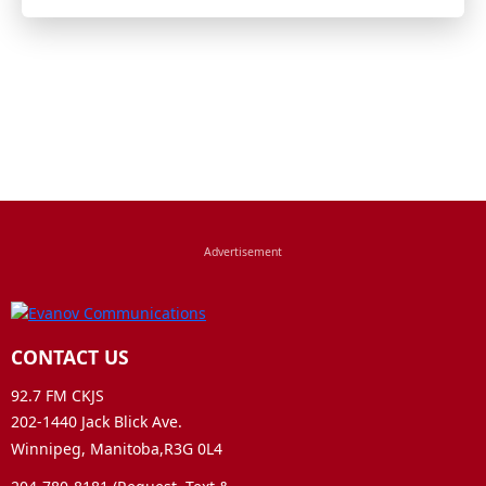
CONTACT US
92.7 FM CKJS
202-1440 Jack Blick Ave.
Winnipeg, Manitoba,R3G 0L4